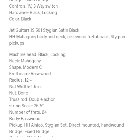
Controls: 1V, 3 Way switch
Hardware: Black, Locking
Color: Black
Jet Guitars JS 501 Stygian Satin Black
HH Mahagony body and neck, rosewood fretoboard, Stygian
pickups
Machine head: Black, Locking
Neck: Mahogany
Shape: Modern C
Fretboard: Rosewood
Radius: 12 »
Nut Width: 1,65 »
Nut: Bone
Truss rod: Double action
string Scale: 25,5"
Number of frets: 24
Body: Basswood
Pickup: HH Alnico, Stygian Set, Direct mounted, handwound
Bridge: Fixed Bridge