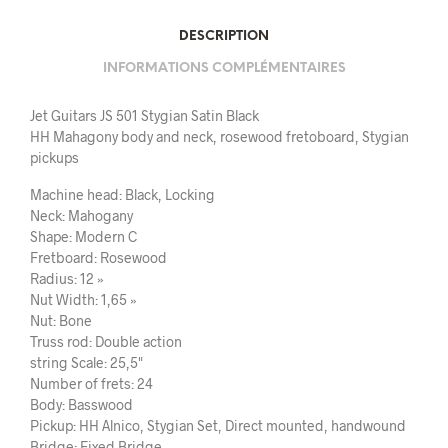
DESCRIPTION
INFORMATIONS COMPLÉMENTAIRES
Jet Guitars JS 501 Stygian Satin Black
HH Mahagony body and neck, rosewood fretoboard, Stygian
pickups
Machine head: Black, Locking
Neck: Mahogany
Shape: Modern C
Fretboard: Rosewood
Radius: 12 »
Nut Width: 1,65 »
Nut: Bone
Truss rod: Double action
string Scale: 25,5"
Number of frets: 24
Body: Basswood
Pickup: HH Alnico, Stygian Set, Direct mounted, handwound
Bridge: Fixed Bridge