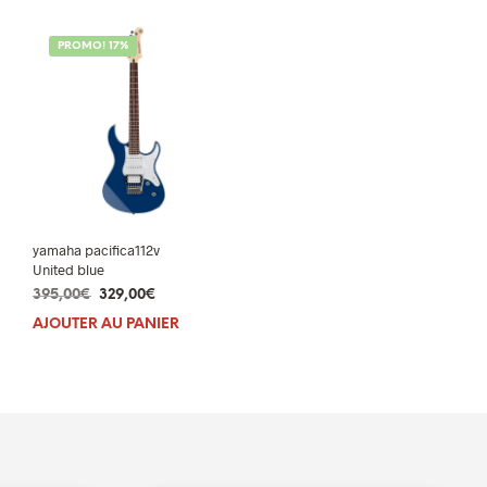
PROMO! 17%
yamaha pacifica112v
United blue
Le
Le
395,00
€
329,00
€
prix
prix
AJOUTER AU PANIER
initial
actuel
était :
est :
395,00€.
329,00€.