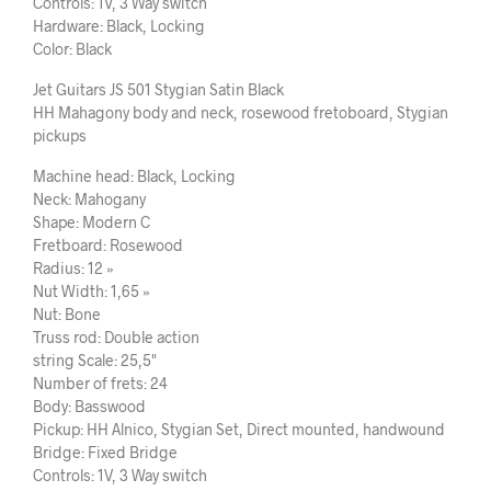
Controls: 1V, 3 Way switch
Hardware: Black, Locking
Color: Black
Jet Guitars JS 501 Stygian Satin Black
HH Mahagony body and neck, rosewood fretoboard, Stygian
pickups
Machine head: Black, Locking
Neck: Mahogany
Shape: Modern C
Fretboard: Rosewood
Radius: 12 »
Nut Width: 1,65 »
Nut: Bone
Truss rod: Double action
string Scale: 25,5"
Number of frets: 24
Body: Basswood
Pickup: HH Alnico, Stygian Set, Direct mounted, handwound
Bridge: Fixed Bridge
Controls: 1V, 3 Way switch