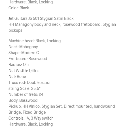
Hardware: Black, Locking
Color: Black
Jet Guitars JS 501 Stygian Satin Black
HH Mahagony body and neck, rosewood fretoboard, Stygian
pickups
Machine head: Black, Locking
Neck: Mahogany
Shape: Modern C
Fretboard: Rosewood
Radius: 12 »
Nut Width: 1,65 »
Nut: Bone
Truss rod: Double action
string Scale: 25,5"
Number of frets: 24
Body: Basswood
Pickup: HH Alnico, Stygian Set, Direct mounted, handwound
Bridge: Fixed Bridge
Controls: 1V, 3 Way switch
Hardware: Black, Locking