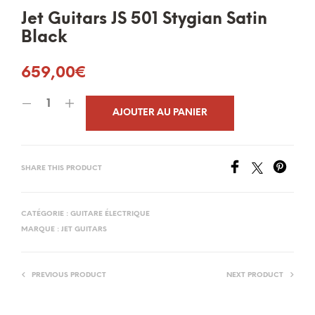
Jet Guitars JS 501 Stygian Satin
Black
659,00
€
AJOUTER AU PANIER
SHARE THIS PRODUCT
CATÉGORIE :
GUITARE ÉLECTRIQUE
MARQUE :
JET GUITARS
PREVIOUS PRODUCT
NEXT PRODUCT