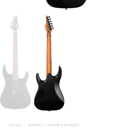
ACCUEIL
/
GUITARES
/
GUITARE ÉLECTRIQUE