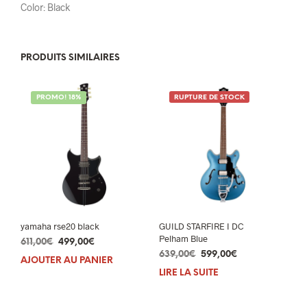
Color: Black
PRODUITS SIMILAIRES
PROMO! 18%
RUPTURE DE STOCK
yamaha rse20 black
GUILD STARFIRE I DC
Pelham Blue
Le
Le
611,00
€
499,00
€
Le
Le
prix
prix
639,00
€
599,00
€
AJOUTER AU PANIER
prix
prix
initial
actuel
LIRE LA SUITE
initial
actuel
était :
est :
était :
est :
611,00€.
499,00€.
639,00€.
599,00€.